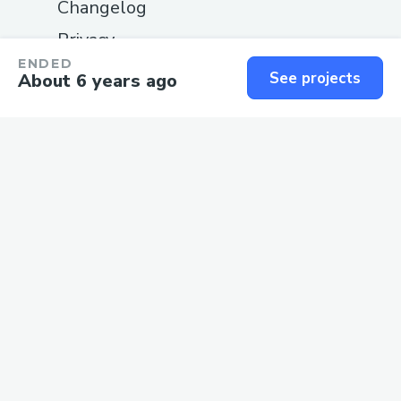
Changelog
Privacy
ENDED
Terms
See projects
About 6 years ago
SUPPORT
Guide
Status
Contact us
We love
software
and the
people
who build it.