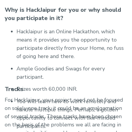
Why is HackJaipur for you or why should
you participate in it?
HackJaipur is an Online Hackathon, which
means it provides you the opportunity to
participate directly from your Home, no fuss
of going here and there.
Ample Goodies and Swags for every
participant.
Tracks
Prizes worth 60,000 INR.
For HackJaipur, your project need not be focused
You will learn how to work remotely and
on solely one track, it could be an amalgamation
handle multiple things. Perhaps, a golden
of several tracks. These tracks have been chosen
opportunity to connect with like-minded
on the basis of the problems we all are facing in
participants.