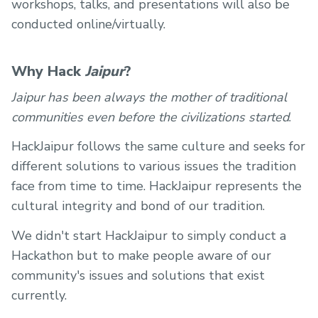
workshops, talks, and presentations will also be
conducted online/virtually.
Why Hack
Jaipur
?
Jaipur has been always the mother of traditional
communities even before the civilizations started
.
HackJaipur follows the same culture and seeks for
different solutions to various issues the tradition
face from time to time. HackJaipur represents the
cultural integrity and bond of our tradition.
We didn't start HackJaipur to simply conduct a
Hackathon but to make people aware of our
community's issues and solutions that exist
currently.