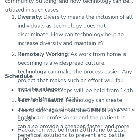
community building, and how technology can be
utilized in such cases.
Diversity
: Diversity means the inclusion of all
individuals as technology does not
discriminate. How can technology help to
increase diversity and maintain it?
Remotely Working
: As work from home is
becoming is a widespread culture,
technology can make the process easier. Any
Schedule
project that makes such an effort will fall
into this category.
Talks and Workshops will be held from 14th
June to 19th June 2020.
Tech and Health
: Technology can create
sustainable and effective relations between a
Teams can register till the 19th of June
healthcare professional and the patient. It
2020.
can also provide a cheaper, faster, and more
Hackathon will be from 20th June to 21st
beneficial solutions to prevent and battle
June.