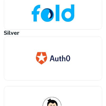
Silver