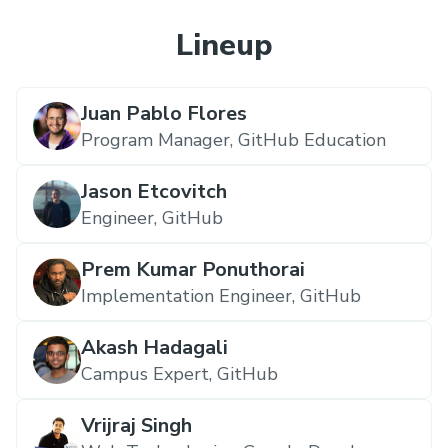
Lineup
Juan Pablo Flores
Program Manager,
GitHub Education
Jason Etcovitch
Engineer,
GitHub
Prem Kumar Ponuthorai
Implementation Engineer,
GitHub
Akash Hadagali
Campus Expert,
GitHub
Vrijraj Singh