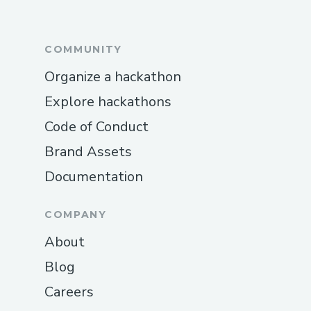
COMMUNITY
Organize a hackathon
Explore hackathons
Code of Conduct
Brand Assets
Documentation
COMPANY
About
Blog
Careers