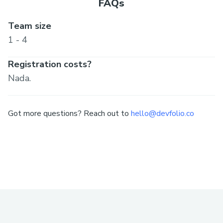
FAQs
Team size
1 - 4
Registration costs?
Nada.
Got more questions? Reach out to
hello@devfolio.co