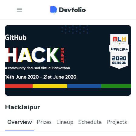
HackJaipur
Overview
Prizes
Lineup
Schedule
Projects