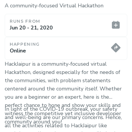
A community-focused Virtual Hackathon
RUNS FROM
Jun 20 - 21, 2020
HAPPENING
Online
HackJaipur is a community-focused virtual
Hackathon, designed especially for the needs of
the communities, with problem statements
centered around the community itself. Whether
you are a beginner or an expert, here is the
perfect chance to hone and show your skills and
In light of the COVID-19 outbreak, your safety
witness the competitive yet inclusive developer
and well-being are our primary concerns. Hence,
community around you!
all the activities related to HackJaipur like