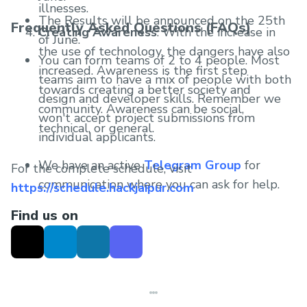
illnesses.
The Results will be announced on the 25th
Frequently Asked Questions (FAQs)
Creating Awareness
: With the increase in
of June.
the use of technology, the dangers have also
You can form teams of 2 to 4 people. Most
increased. Awareness is the first step
teams aim to have a mix of people with both
towards creating a better society and
design and developer skills. Remember we
community. Awareness can be social,
won't accept project submissions from
technical, or general.
individual applicants.
We have an active
Telegram Group
for
For the complete schedule, visit
communication where you can ask for help.
https://schedule.hackjaipur.com
Find us on