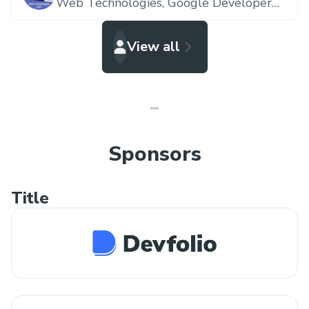
Web Technologies,
Google Developer
Expert
View all
Sponsors
Title